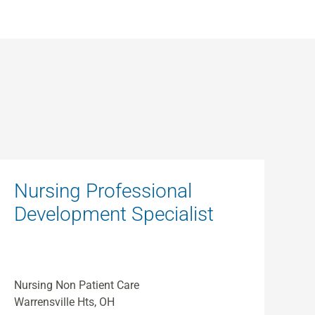
Nursing Professional
Development Specialist
Nursing Non Patient Care
Warrensville Hts, OH