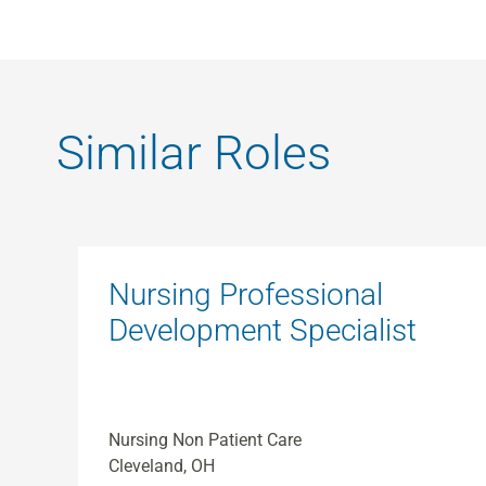
Similar Roles
Nursing Professional
Development Specialist
Nursing Non Patient Care
Cleveland, OH