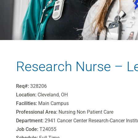
Research Nurse – L
Req#:
328206
Location:
Cleveland, OH
Facilities:
Main Campus
Professional Area:
Nursing Non Patient Care
Department:
2941 Cancer Center Research-Cancer Instit
Job Code:
T24055
Schedule:
Full Time