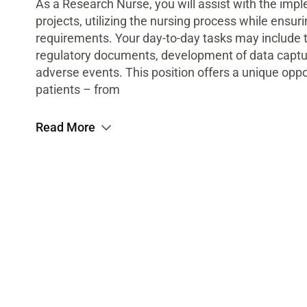
As a Research Nurse, you will assist with the im
projects, utilizing the nursing process while ensu
requirements. Your day-to-day tasks may include
regulatory documents, development of data captur
adverse events. This position offers a unique oppor
patients – from
Read More