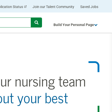
lication Status
Join our Talent Community
Saved Jobs
Begin typing to find suggestions.
Build Your Personal Page
ur nursing team
out your best