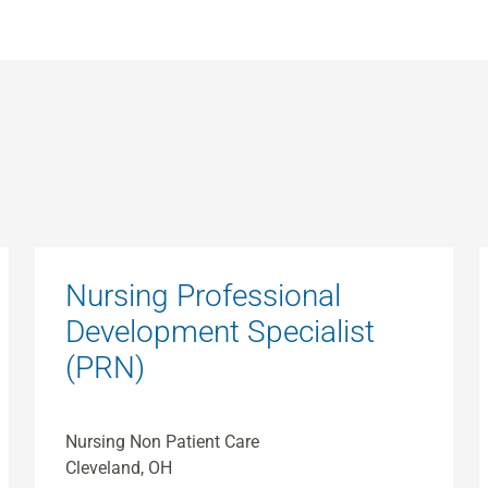
Nursing Professional
Development Specialist
(PRN)
Nursing Non Patient Care
Cleveland, OH