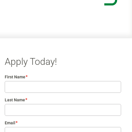
Apply Today!
*
First Name
*
Last Name
*
Email