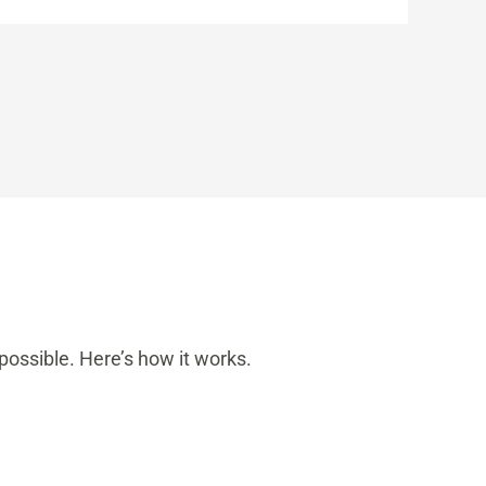
possible. Here’s how it works.