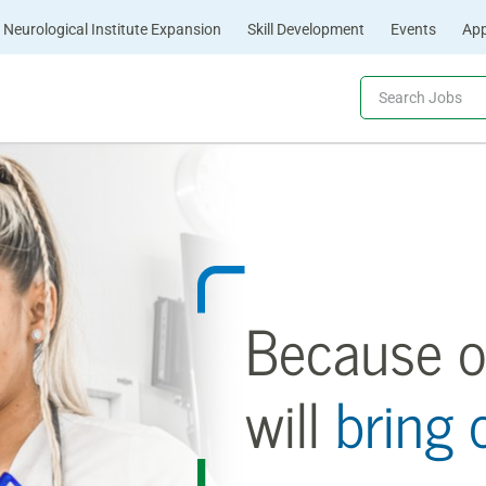
Neurological Institute Expansion
Skill Development
Events
App
Because o
will
bring 