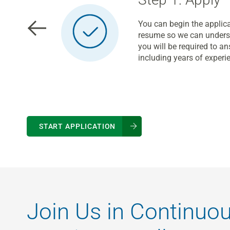
You can begin the applica
resume so we can underst
you will be required to 
including years of experi
START APPLICATION
Join Us in Continuo