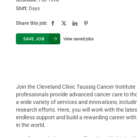
Shift:
Days
Share this job:
View saved jobs
SAVE JOB
Join the Cleveland Clinic Taussig Cancer Institute
professionals provide advanced cancer care to th
a wide variety of services and innovations, includin
research efforts. Here, you will work with the lat
endless support and build a rewarding career with
in the world.