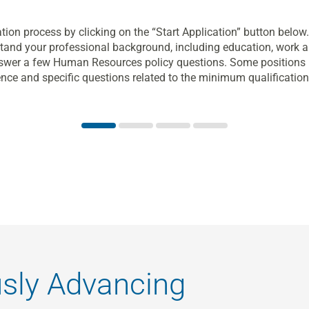
tion process by clicking on the “Start Application” button belo
and your professional background, including education, work a
answer a few Human Resources policy questions. Some positions r
ence and specific questions related to the minimum qualifications
usly Advancing