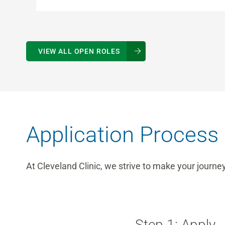
VIEW ALL OPEN ROLES
Application Process
At Cleveland Clinic, we strive to make your journe
Step 1: Apply