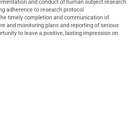
plementation and conduct of human subject research
ring adherence to research protocol
 the timely completion and communication of
e and monitoring plans and reporting of serious
tunity to leave a positive, lasting impression on