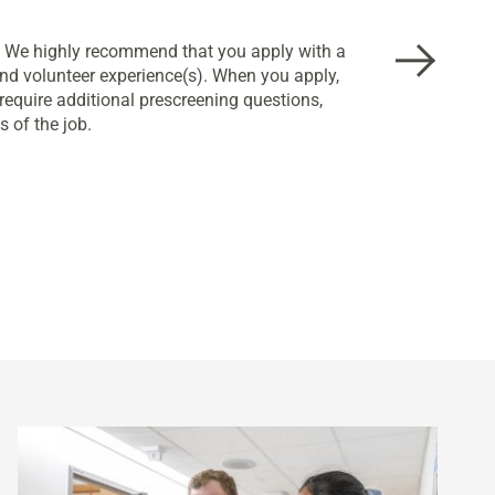
w. We highly recommend that you apply with a
nd volunteer experience(s). When you apply,
equire additional prescreening questions,
 of the job.