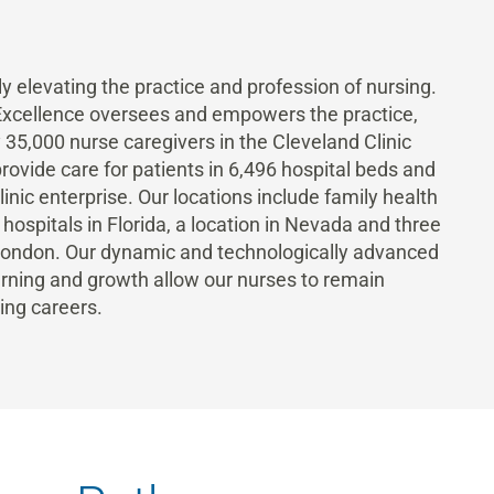
y elevating the practice and profession of nursing.
 Excellence oversees and empowers the practice,
35,000 nurse caregivers in the Cleveland Clinic
rovide care for patients in 6,496 hospital beds and
nic enterprise. Our locations include family health
l hospitals in Florida, a location in Nevada and three
 London. Our dynamic and technologically advanced
ning and growth allow our nurses to remain
ing careers.