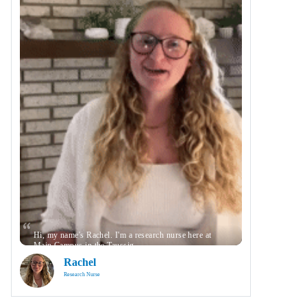
Hi, my name's Rachel. I'm a research nurse here at
Main Campus in the Taussig …
Rachel
Research Nurse