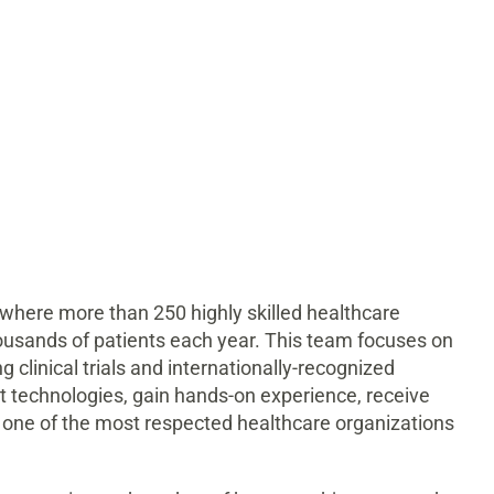
 where more than 250 highly skilled healthcare
ousands of patients each year. This team focuses on
g clinical trials and internationally-recognized
est technologies, gain hands-on experience, receive
 one of the most respected healthcare organizations