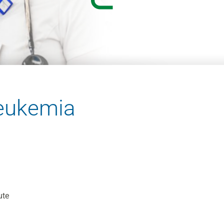
eukemia
ute