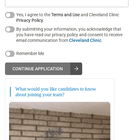
Yes, I agree to the
Terms and Use
and Cleveland Clinic
Privacy Policy.
By submitting your information, you acknowledge that
you have read our privacy policy and consent to receive
email communication from
Cleveland Clinic
.
Remember Me
CONTINUE APPLICATION
What would you like candidates to know
about joining your team?