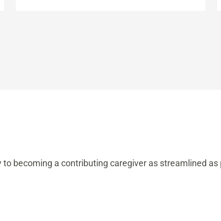
y to becoming a contributing caregiver as streamlined as 