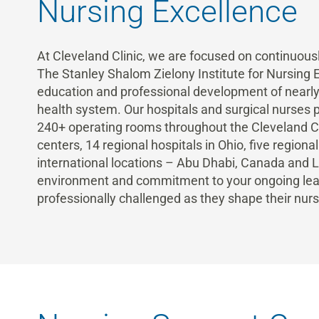
Nursing Excellence
At Cleveland Clinic, we are focused on continuousl
The Stanley Shalom Zielony Institute for Nursing
education and professional development of nearly 
health system. Our hospitals and surgical nurses p
240+ operating rooms throughout the Cleveland Cli
centers, 14 regional hospitals in Ohio, five regiona
international locations – Abu Dhabi, Canada and
environment and commitment to your ongoing lear
professionally challenged as they shape their nurs