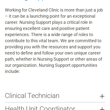
Working for Cleveland Clinic is more than just a job
– it can be a launching point for an exceptional
career. Nursing Support plays a critical role in
ensuring excellent care and positive patient
experiences. There is a wide range of roles to
contribute to this vital team. We are committed to
providing you with the resources and support you
need to define and follow your own unique career
path, whether in Nursing Support or other areas of
our organization. Nursing Support opportunities
include:
Clinical Technician
Health Unit Coordinator