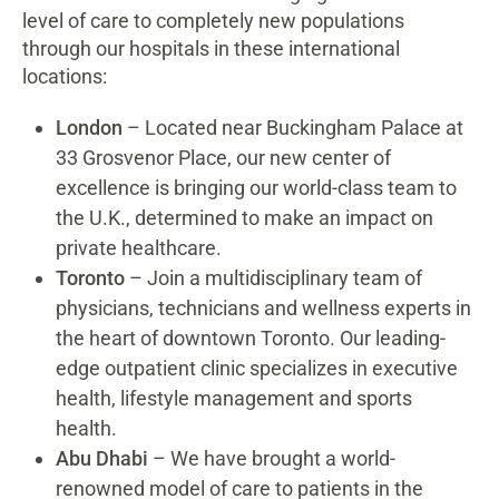
level of care to completely new populations
through our hospitals in these international
locations:
London
– Located near Buckingham Palace at
33 Grosvenor Place, our new center of
excellence is bringing our world-class team to
the U.K., determined to make an impact on
private healthcare.
Toronto
– Join a multidisciplinary team of
physicians, technicians and wellness experts in
the heart of downtown Toronto. Our leading-
edge outpatient clinic specializes in executive
health, lifestyle management and sports
health.
Abu Dhabi
– We have brought a world-
renowned model of care to patients in the