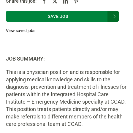
Share this job:
SAVE JOB
View saved jobs
JOB SUMMARY:
This is a physician position and is responsible for
applying medical knowledge and skills to the
diagnosis, prevention and treatment of illnesses for
patients within the Integrated Hospital Care
Institute – Emergency Medicine specialty at CCAD.
This position treats patients directly and/or may
make referrals to different members of the health
care professional team at CCAD.