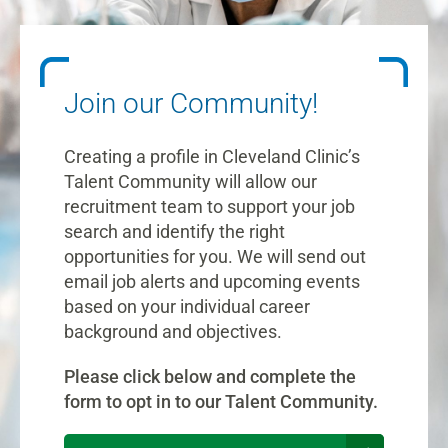
Join our Community!
Creating a profile in Cleveland Clinic’s
Talent Community will allow our
recruitment team to support your job
search and identify the right
opportunities for you. We will send out
email job alerts and upcoming events
based on your individual career
background and objectives.
Please click below and complete the
form to opt in to our Talent Community.