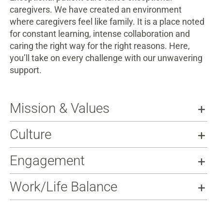
caregivers. We have created an environment
where caregivers feel like family. It is a place noted
for constant learning, intense collaboration and
caring the right way for the right reasons. Here,
you’ll take on every challenge with our unwavering
support.
Mission & Values
Culture
Engagement
Work/Life Balance