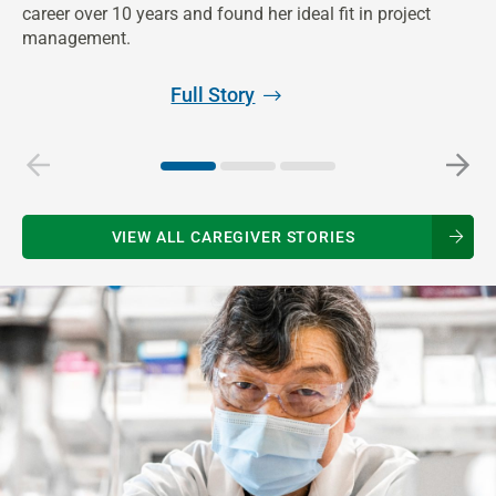
ph
career over 10 years and found her ideal fit in project
management.
Full Story
VIEW ALL CAREGIVER STORIES