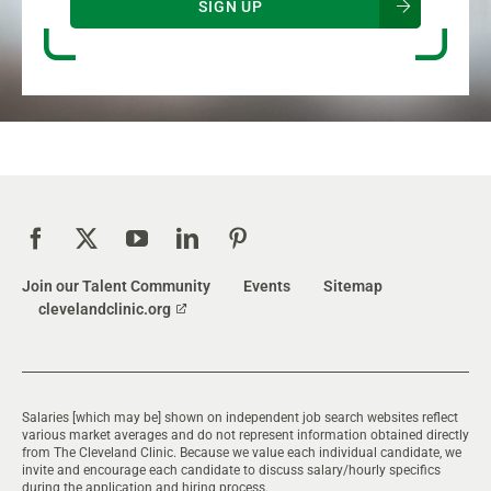
SIGN UP
Join our Talent Community
Events
Sitemap
clevelandclinic.org
Salaries [which may be] shown on independent job search websites reflect
various market averages and do not represent information obtained directly
from The Cleveland Clinic. Because we value each individual candidate, we
invite and encourage each candidate to discuss salary/hourly specifics
during the application and hiring process.