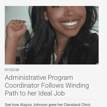
07/22/26
07
Administrative Program
A
Coordinator Follows Winding
C
Path to her Ideal Job
Di
st
See how Alayna Johnson grew her Cleveland Clinic