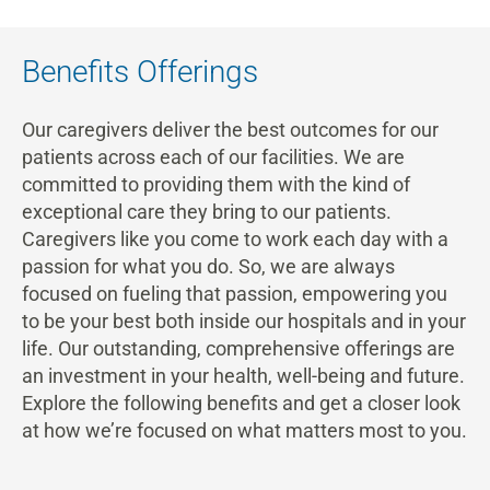
Benefits Offerings
Our caregivers deliver the best outcomes for our
patients across each of our facilities. We are
committed to providing them with the kind of
exceptional care they bring to our patients.
Caregivers like you come to work each day with a
passion for what you do. So, we are always
focused on fueling that passion, empowering you
to be your best both inside our hospitals and in your
life. Our outstanding, comprehensive offerings are
an investment in your health, well-being and future.
Explore the following benefits and get a closer look
at how we’re focused on what matters most to you.