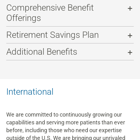
Comprehensive Benefit
Offerings
Retirement Savings Plan
Additional Benefits
International
We are committed to continuously growing our
capabilities and serving more patients than ever
before, including those who need our expertise
outside of the U.S. We are bringing our unrivaled