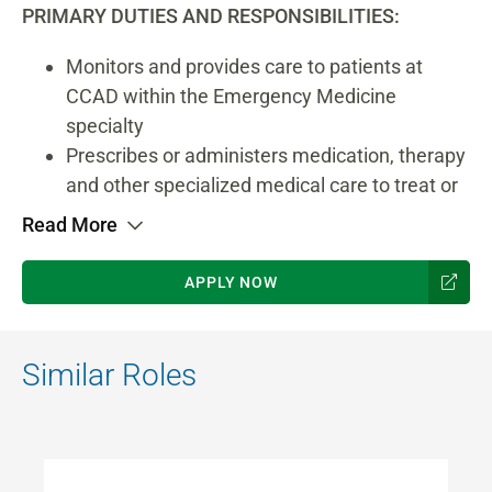
PRIMARY DUTIES AND RESPONSIBILITIES:
Monitors and provides care to patients at
CCAD within the Emergency Medicine
specialty
Prescribes or administers medication, therapy
and other specialized medical care to treat or
prevent illness, disease or injury
Read More
Analyzes records, reports and test results to
diagnose patient’s medical condition
APPLY NOW
Interacts with patient to gather additional
history and information about medical
condition
Similar Roles
Explains procedures and discusses test
results or prescribed treatments with patient
Provides specific treatments