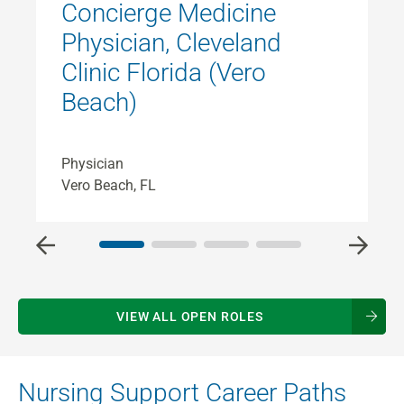
Concierge Medicine
Physician, Cleveland
Clinic Florida (Vero
Beach)
P
C
Physician
Vero Beach, FL
VIEW ALL OPEN ROLES
Nursing Support Career Paths