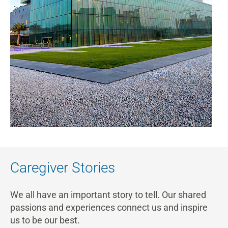
Caregiver Stories
We all have an important story to tell. Our shared
passions and experiences connect us and inspire
us to be our best.