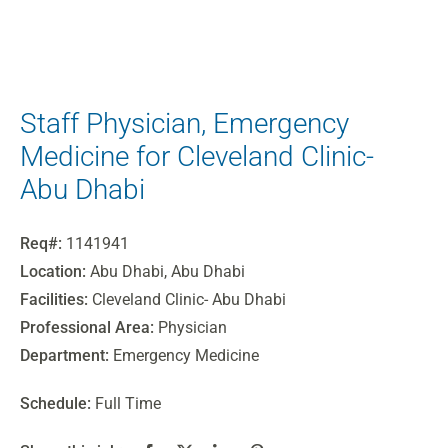
Staff Physician, Emergency
Medicine for Cleveland Clinic-
Abu Dhabi
Req#:
1141941
Location:
Abu Dhabi, Abu Dhabi
Facilities:
Cleveland Clinic- Abu Dhabi
Professional Area:
Physician
Department:
Emergency Medicine
Schedule:
Full Time