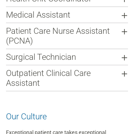
Medical Assistant
Patient Care Nurse Assistant
(PCNA)
Surgical Technician
Outpatient Clinical Care
Assistant
Our Culture
Exceptional patient care takes exceptional