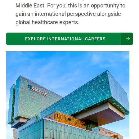
Middle East. For you, this is an opportunity to
gain an international perspective alongside
global healthcare experts.
EXPLORE INTERNATIONAL CAREERS