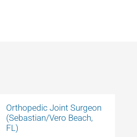
Orthopedic Joint Surgeon
(Sebastian/Vero Beach,
FL)