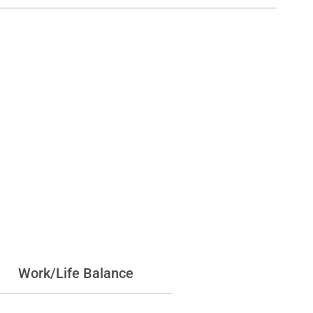
Work/Life Balance