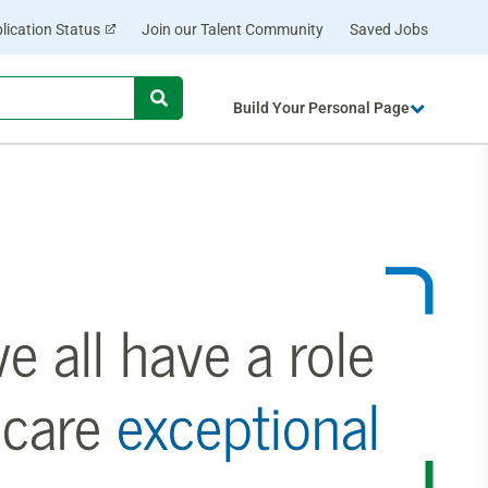
lication Status
Join our Talent Community
Saved Jobs
Begin
Build Your Personal Page
typing
to
find
suggestions.
 all have a role
 care
exceptional