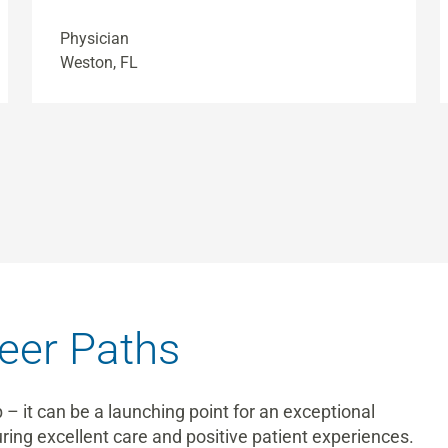
Physician
Weston, FL
eer Paths
b – it can be a launching point for an exceptional
suring excellent care and positive patient experiences.