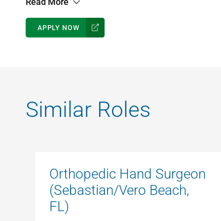
Read More
APPLY NOW
Similar Roles
Orthopedic Hand Surgeon
(Sebastian/Vero Beach,
FL)