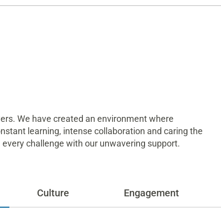
ivers. We have created an environment where
constant learning, intense collaboration and caring the
on every challenge with our unwavering support.
Culture
Engagement