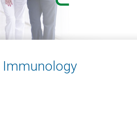
nd Immunology