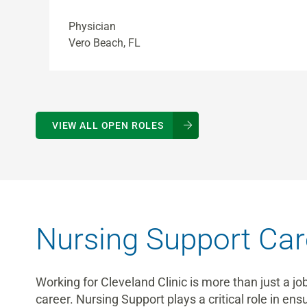
Physician
Vero Beach, FL
VIEW ALL OPEN ROLES
Nursing Support Car
Working for Cleveland Clinic is more than just a jo
career. Nursing Support plays a critical role in en