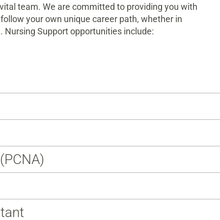
s vital team. We are committed to providing you with
follow your own unique career path, whether in
. Nursing Support opportunities include:
t (PCNA)
stant