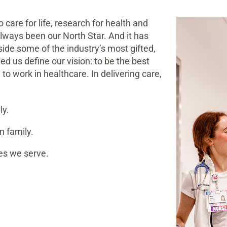
 care for life, research for health and
lways been our North Star. And it has
gside some of the industry’s most gifted,
d us define our vision: to be the best
to work in healthcare. In delivering care,
ly.
n family.
es we serve.