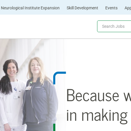
Neurological Institute Expansion
Skill Development
Events
App
Because we
in making