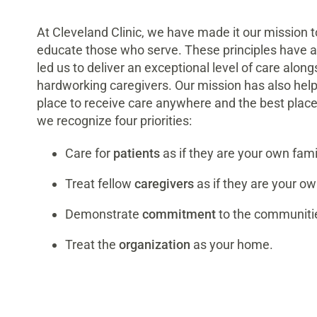
At Cleveland Clinic, we have made it our mission to
educate those who serve. These principles have a
led us to deliver an exceptional level of care alon
hardworking caregivers. Our mission has also helpe
place to receive care anywhere and the best place 
we recognize four priorities:
Care for
patients
as if they are your own fami
Treat fellow
caregivers
as if they are your ow
Demonstrate
commitment
to the communiti
Treat the
organization
as your home.