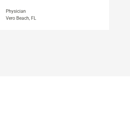
Physician
Vero Beach, FL