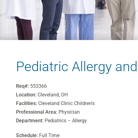
Pediatric Allergy a
Req#:
553366
Location:
Cleveland, OH
Facilities:
Cleveland Clinic Children's
Professional Area:
Physician
Department:
Pediatrics – Allergy
Schedule:
Full Time