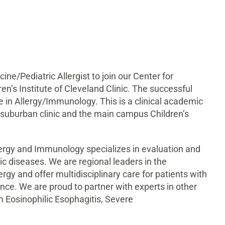
ine/Pediatric Allergist to join our Center for
en’s Institute of Cleveland Clinic. The successful
le in Allergy/Immunology. This is a clinical academic
 a suburban clinic and the main campus Children’s
llergy and Immunology specializes in evaluation and
c diseases. We are regional leaders in the
gy and offer multidisciplinary care for patients with
ence. We are proud to partner with experts in other
in Eosinophilic Esophagitis, Severe