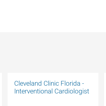
Cleveland Clinic Florida -
Interventional Cardiologist