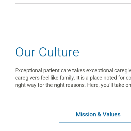
Our Culture
Exceptional patient care takes exceptional careg
caregivers feel like family. It is a place noted for 
right way for the right reasons. Here, you’ll take 
Mission & Values