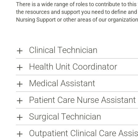
There is a wide range of roles to contribute to thi
the resources and support you need to define and 
Nursing Support or other areas of our organization
Clinical Technician
Health Unit Coordinator
Medical Assistant
Patient Care Nurse Assistan
Surgical Technician
Outpatient Clinical Care Assi