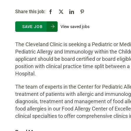
Share this job:
View saved jobs
SAVE JOB
The Cleveland Clinic is seeking a Pediatric or Medic
Pediatric Allergy and Immunology within the Childr
applicant should be board certified or board eligib
position with clinical practice time split between
Hospital.
The team of experts in the Center for Pediatric A
treatment of patients with allergic and immunologi
diagnosis, treatment and management of food aller
food allergies in our Food Allergy Center of Excell
clinical specialties to offer comprehensive clinics 