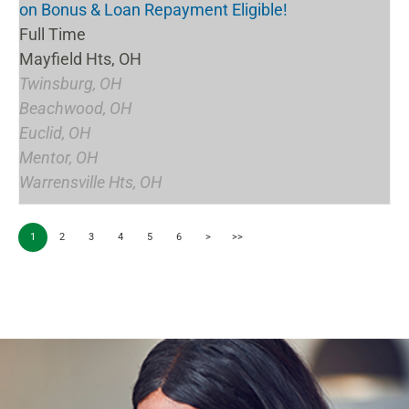
on Bonus & Loan Repayment Eligible!
Full Time
Mayfield Hts, OH
Twinsburg, OH
Beachwood, OH
Euclid, OH
Mentor, OH
Warrensville Hts, OH
1
2
3
4
5
6
>
>>