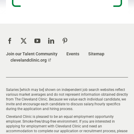
Join our Talent Community
Events
Sitemap
clevelandclinic.org
Salaries [which may be] shown on independent job search websites reflect
various market averages and do not represent information obtained directly
from The Cleveland Clinic. Because we value each individual candidate, we
invite and encourage each candidate to discuss salary/hourly specifics
during the application and hiring process.
Cleveland Clinic is pleased to be an equal employment opportunity
employer. Smoke-free/drug-free environment. If you are interested in
applying for employment with Cleveland Clinic and need an
accommodation to complete our application or recruitment process, please