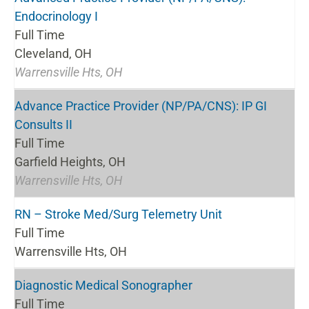
Endocrinology I
Full Time
Cleveland, OH
Warrensville Hts, OH
Advance Practice Provider (NP/PA/CNS): IP GI
Consults II
Full Time
Garfield Heights, OH
Warrensville Hts, OH
RN – Stroke Med/Surg Telemetry Unit
Full Time
Warrensville Hts, OH
Diagnostic Medical Sonographer
Full Time