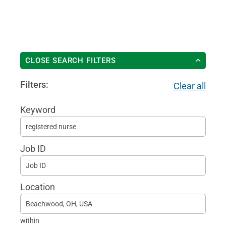
CLOSE SEARCH FILTERS
Filters:
Clear all
Keyword
Begi
typin
Job ID
to
find
sugg
Location
within