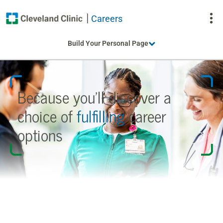
Careers
To
Build Your Personal Page
Na
Because you’ll discover a
choice
of
fulfilling
career
options