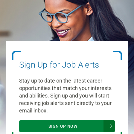
Sign Up for Job Alerts
Stay up to date on the latest career
opportunities that match your interests
and abilities. Sign up and you will start
receiving job alerts sent directly to your
email inbox.
SIGN UP NOW