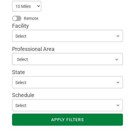
Remote
Facility
Select
Professional Area
Begin
typing
to
State
find
sugges
Select
Schedule
Select
APPLY FILTERS