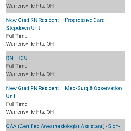
Warrensville Hts, OH
New Grad RN Resident – Progressive Care
Stepdown Unit
Full Time
Warrensville Hts, OH
RN – ICU
Full Time
Warrensville Hts, OH
New Grad RN Resident – Med/Surg & Observation
Unit
Full Time
Warrensville Hts, OH
CAA (Certified Anesthesiologist Assistant) - Sign-