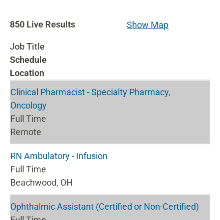
850
850
Live Results
Show Map
Live
Job Title
Results
Schedule
Location
Clinical Pharmacist - Specialty Pharmacy,
Oncology
Full Time
Remote
RN Ambulatory - Infusion
Full Time
Beachwood, OH
Ophthalmic Assistant (Certified or Non-Certified)
Full Time