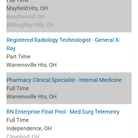
Mayfield Hts, OH
Beachwood, OH
Willoughby Hills, OH
Registered Radiology Technologist - General X-
Ray
Part Time
Warrensville Hts, OH
Pharmacy Clinical Specialist - Internal Medicine
Full Time
Warrensville Hts, OH
RN Enterprise Float Pool - Med Surg Telemetry
Full Time
Independence, OH
Cleveland, OH