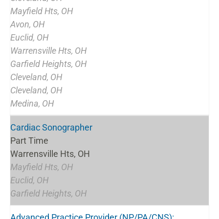
Mayfield Hts, OH
Avon, OH
Euclid, OH
Warrensville Hts, OH
Garfield Heights, OH
Cleveland, OH
Cleveland, OH
Medina, OH
Cardiac Sonographer
Part Time
Warrensville Hts, OH
Mayfield Hts, OH
Euclid, OH
Garfield Heights, OH
Advanced Practice Provider (NP/PA/CNS):