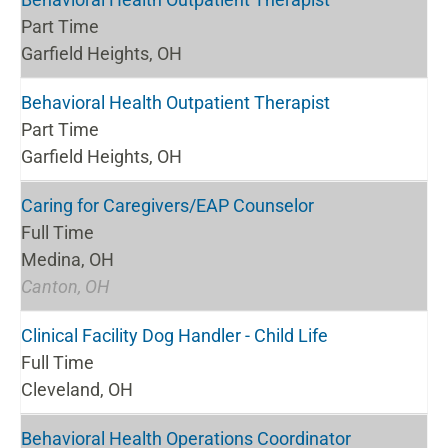
Part Time
Garfield Heights, OH
Behavioral Health Outpatient Therapist
Part Time
Garfield Heights, OH
Caring for Caregivers/EAP Counselor
Full Time
Medina, OH
Canton, OH
Clinical Facility Dog Handler - Child Life
Full Time
Cleveland, OH
Behavioral Health Operations Coordinator