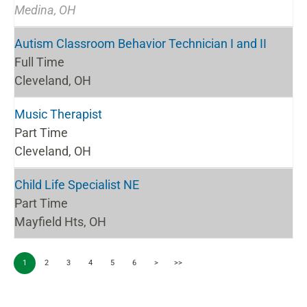
Medina, OH
Autism Classroom Behavior Technician I and II
Full Time
Cleveland, OH
Music Therapist
Part Time
Cleveland, OH
Child Life Specialist NE
Part Time
Mayfield Hts, OH
1
2
3
4
5
6
>
>>