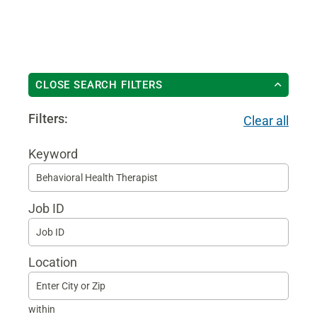
CLOSE SEARCH FILTERS
Filters:
Clear all
Keyword
Begi
typin
Job ID
to
find
sugg
Location
within