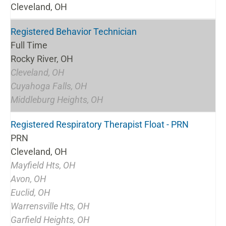
Cleveland, OH
Registered Behavior Technician
Full Time
Rocky River, OH
Cleveland, OH
Cuyahoga Falls, OH
Middleburg Heights, OH
Registered Respiratory Therapist Float - PRN
PRN
Cleveland, OH
Mayfield Hts, OH
Avon, OH
Euclid, OH
Warrensville Hts, OH
Garfield Heights, OH