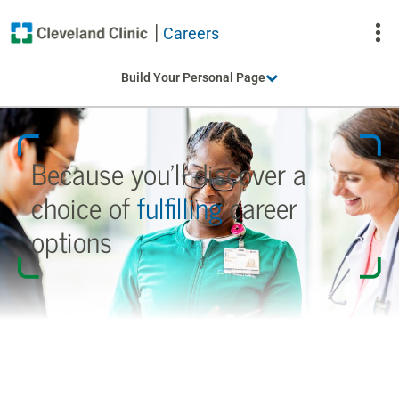
Careers
To
Build Your Personal Page
Na
Because you’ll discover a
choice
of
fulfilling
career
options