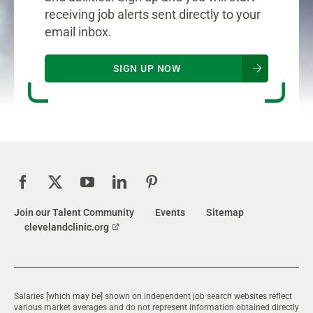
receiving job alerts sent directly to your
email inbox.
SIGN UP NOW
Join our Talent Community
Events
Sitemap
clevelandclinic.org
Salaries [which may be] shown on independent job search websites reflect
various market averages and do not represent information obtained directly