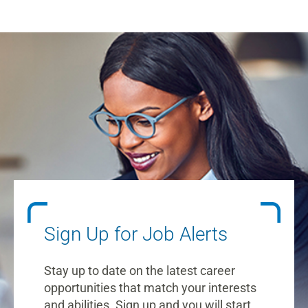
Sign Up for Job Alerts
Stay up to date on the latest career
opportunities that match your interests
and abilities. Sign up and you will start