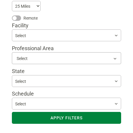
Remote
Facility
Select
Professional Area
Begin
typing
to
State
find
sugges
Select
Schedule
Select
APPLY FILTERS