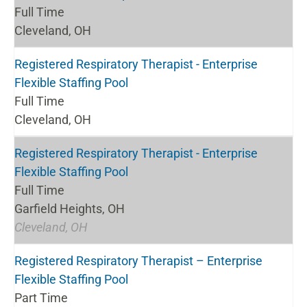
Full Time
Cleveland, OH
Registered Respiratory Therapist - Enterprise
Flexible Staffing Pool
Full Time
Cleveland, OH
Registered Respiratory Therapist - Enterprise
Flexible Staffing Pool
Full Time
Garfield Heights, OH
Cleveland, OH
Registered Respiratory Therapist – Enterprise
Flexible Staffing Pool
Part Time