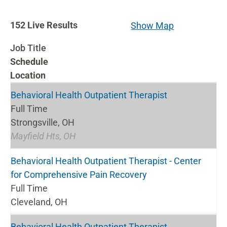
152
152
Live Results
Show Map
Live
Job Title
Results
Schedule
Location
Behavioral Health Outpatient Therapist
Full Time
Strongsville, OH
Mayfield Hts, OH
Behavioral Health Outpatient Therapist - Center
for Comprehensive Pain Recovery
Full Time
Cleveland, OH
Behavioral Health Outpatient Therapist