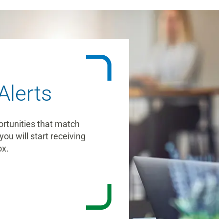
Alerts
ortunities that match
you will start receiving
ox.