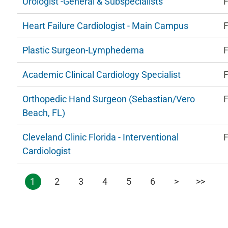
Urologist -General & Subspecialists
F
Heart Failure Cardiologist - Main Campus
F
Plastic Surgeon-Lymphedema
F
Academic Clinical Cardiology Specialist
F
Orthopedic Hand Surgeon (Sebastian/Vero
F
Beach, FL)
Cleveland Clinic Florida - Interventional
F
Cardiologist
1
2
3
4
5
6
>
>>