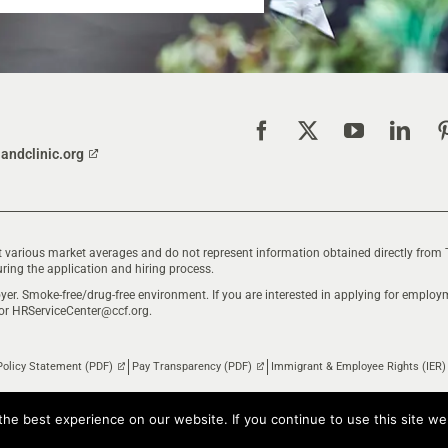
landclinic.org
 various market averages and do not represent information obtained directly from 
ring the application and hiring process.
yer. Smoke-free/drug-free environment. If you are interested in applying for empl
 or
HRServiceCenter@ccf.org
.
Policy Statement (PDF)
Pay Transparency (PDF)
Immigrant & Employee Rights (IER)
he best experience on our website. If you continue to use this site we 