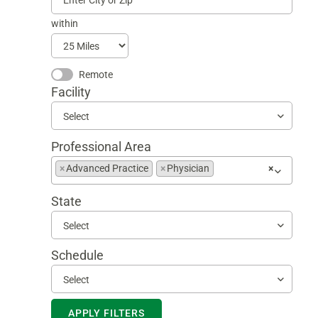
within
Remote
Facility
Select
Professional Area
Begin
×
Advanced Practice
×
Physician
×
typing
to
State
find
suggestions
Select
Schedule
Select
APPLY FILTERS