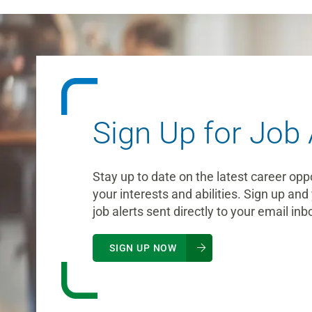
Sign Up for Job 
Stay up to date on the latest career opp
your interests and abilities. Sign up and 
job alerts sent directly to your email inb
SIGN UP NOW