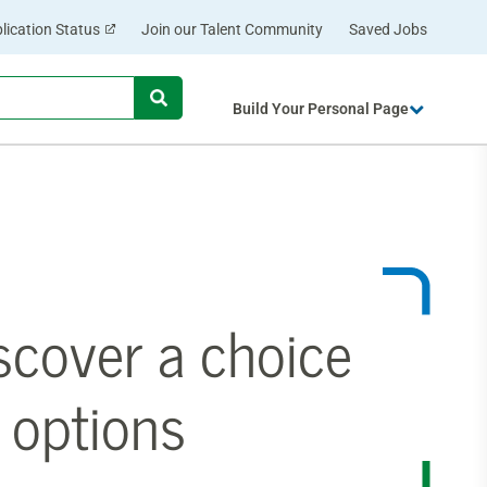
lication Status
Join our Talent Community
Saved Jobs
Begin
Build Your Personal Page
typing
to
find
suggestions.
scover a choice
 options