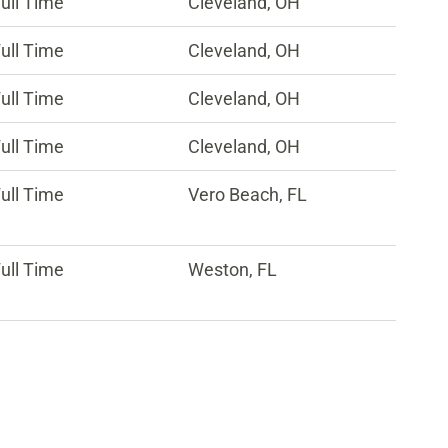
ull Time
Cleveland, OH
ull Time
Cleveland, OH
ull Time
Cleveland, OH
ull Time
Cleveland, OH
ull Time
Vero Beach, FL
ull Time
Weston, FL