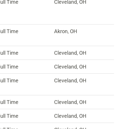
ull Time
Cleveland, OH
ull Time
Akron, OH
ull Time
Cleveland, OH
ull Time
Cleveland, OH
ull Time
Cleveland, OH
ull Time
Cleveland, OH
ull Time
Cleveland, OH