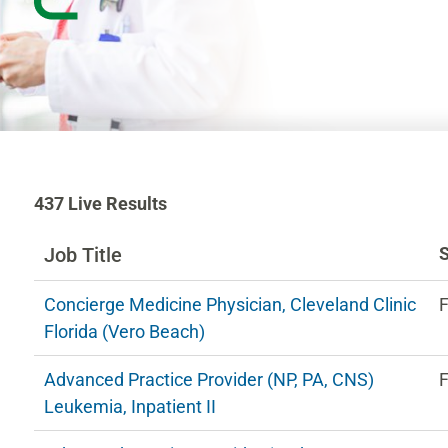
437
437
Live Results
Live
Results
Job Title
n
Concierge Medicine Physician, Cleveland Clinic
F
ng
Florida (Vero Beach)
Advanced Practice Provider (NP, PA, CNS)
F
estions.
Leukemia, Inpatient II