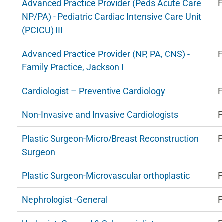
Advanced Practice Provider (Peds Acute Care
F
NP/PA) - Pediatric Cardiac Intensive Care Unit
(PCICU) III
Advanced Practice Provider (NP, PA, CNS) -
F
Family Practice, Jackson I
Cardiologist – Preventive Cardiology
F
Non-Invasive and Invasive Cardiologists
F
Plastic Surgeon-Micro/Breast Reconstruction
F
Surgeon
Plastic Surgeon-Microvascular orthoplastic
F
Nephrologist -General
F