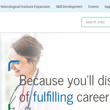
Neurological Institute Expansion
Skill Development
Events
App
Because you’ll di
of
fulfilling
career