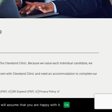
The Cleveland Clinic. Because we value each individual candidate, we
oyment with Cleveland Clinic and need an accommodation to complete our
 (PDF)
IER Espanol (PDF)
Privacy Policy
will assume that you are happy with it.
Ok