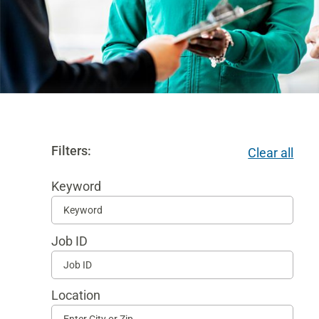
Filters:
Clear all
Keyword
Begi
typi
Job ID
to
find
sugg
Location