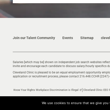
Join our Talent Community
Events
Sitemap
cleve
Salaries [which may be] shown on independent job search websites reflect
invite and encourage each candidate to discuss salary/hourly specifics du
Cleveland Clinic is pleased to be an equal employment opportunity emplo
application or recruitment process, please contact 216.448.CCHR (2247)
Know Your Rights Workplace Discrimination is Illegal
Cleveland Clinic EEO 
We use cookies to ensure that we give you t