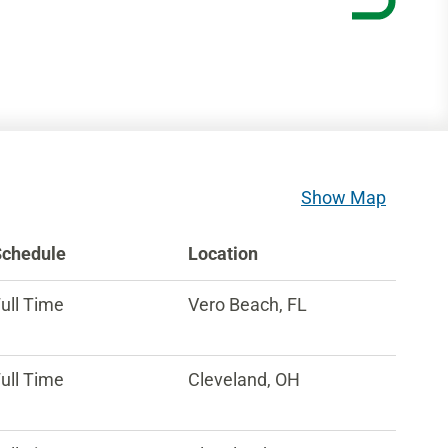
Show Map
Schedule
Location
ull Time
Vero Beach, FL
ull Time
Cleveland, OH